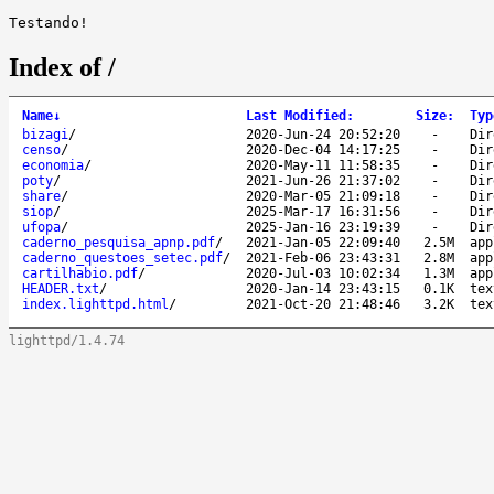
Index of /
Name
↓
Last Modified
:
Size
:
Typ
bizagi
/
2020-Jun-24 20:52:20
-
Dir
censo
/
2020-Dec-04 14:17:25
-
Dir
economia
/
2020-May-11 11:58:35
-
Dir
poty
/
2021-Jun-26 21:37:02
-
Dir
share
/
2020-Mar-05 21:09:18
-
Dir
siop
/
2025-Mar-17 16:31:56
-
Dir
ufopa
/
2025-Jan-16 23:19:39
-
Dir
caderno_pesquisa_apnp.pdf
/
2021-Jan-05 22:09:40
2.5M
app
caderno_questoes_setec.pdf
/
2021-Feb-06 23:43:31
2.8M
app
cartilhabio.pdf
/
2020-Jul-03 10:02:34
1.3M
app
HEADER.txt
/
2020-Jan-14 23:43:15
0.1K
tex
index.lighttpd.html
/
2021-Oct-20 21:48:46
3.2K
tex
lighttpd/1.4.74